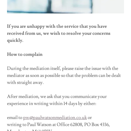
If you are unhappy with the service that you have
received from us, we wish to resolve your concerns
quickly.
How to complain
During the mediation itself, please raise the issue with the
mediator as soon as possible so that the problem can be dealt
with straight away.
After mediation, we ask that you communicate your
experience in writing within 14 days by either:
email to
p
w@paulwatsonmediation.co.uk
or
writing to Paul Watson at Office 62808, PO Box 4336,