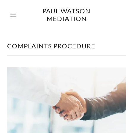
PAUL WATSON
MEDIATION
Home
Complaints
COMPLAINTS PROCEDURE
Procedure