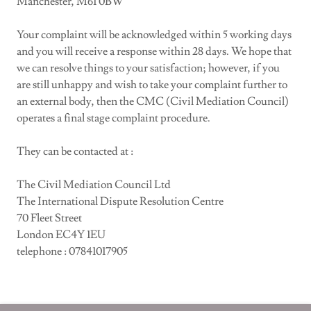
Manchester, M61 0BW
Your complaint will be acknowledged within 5 working days
and you will receive a response within 28 days. We hope that
we can resolve things to your satisfaction; however, if you
are still unhappy and wish to take your complaint further to
an external body, then the CMC (Civil Mediation Council)
operates a final stage complaint procedure.
They can be contacted at :
The Civil Mediation Council Ltd
The International Dispute Resolution Centre
70 Fleet Street
London EC4Y 1EU
telephone : 07841017905